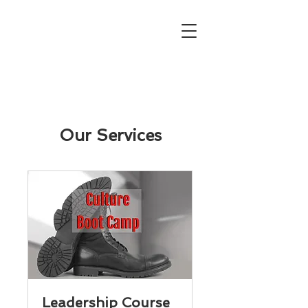
Our Services
Leadership Course