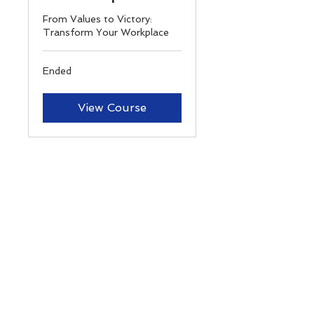
From Values to Victory:
Transform Your Workplace
Ended
View Course
Contact
3120 SOUTHWEST FWY STE 101 PMB
674656