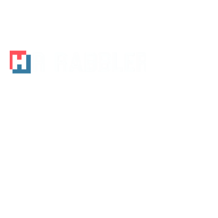
Houston, TX 3120
Tel -
713-320-9582
Email -
info@hrrabbler.com